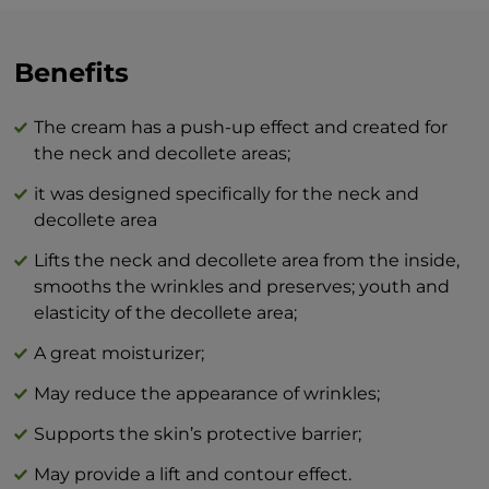
and neck area.
The combination of BEAUTY skin care
Benefits
products and BTY lozenge drops is an
innovation that will revolutionize your
The cream has a push-up effect and created for
idea of perfect skin care at home.
the neck and decollete areas;
it was designed specifically for the neck and
decollete area
Lifts the neck and decollete area from the inside,
smooths the wrinkles and preserves; youth and
elasticity of the decollete area;
A great moisturizer;
May reduce the appearance of wrinkles;
Supports the skin’s protective barrier;
May provide a lift and contour effect.