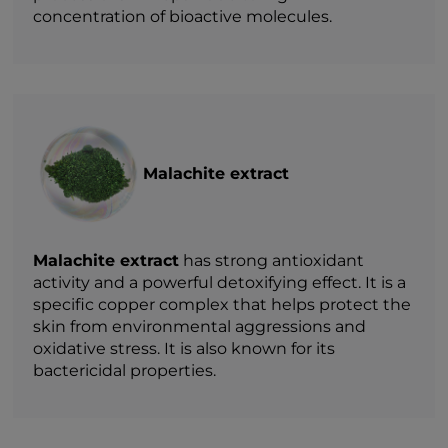
concentration of bioactive molecules.
Malachite extract
Malachite extract
has strong antioxidant
activity and a powerful detoxifying effect. It is a
specific copper complex that helps protect the
skin from environmental aggressions and
oxidative stress. It is also known for its
bactericidal properties.