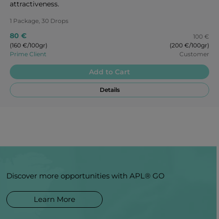
attractiveness.
1 Package, 30 Drops
80 €
100 €
(160 €/100gr)
(200 €/100gr)
Prime Client
Customer
Add to Cart
Details
Discover more opportunities with APL® GO
Learn More