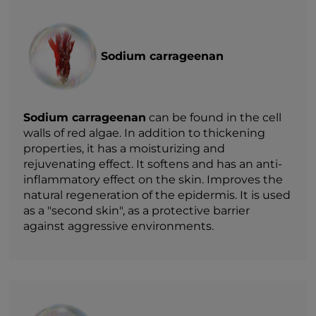
Sodium carrageenan
Sodium carrageenan
can be found in the cell
walls of red algae. In addition to thickening
properties, it has a moisturizing and
rejuvenating effect. It softens and has an anti-
inflammatory effect on the skin. Improves the
natural regeneration of the epidermis. It is used
as a "second skin", as a protective barrier
against aggressive environments.