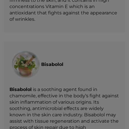
firmness to the skin, and it contains in high
concentrations Vitamin E which is an
antioxidant that fights against the appearance
of wrinkles.
Bisabolol
Bisabolol
is a soothing agent found in
chamomile, effective in the body’s fight against
skin inflammation of various origins. Its
soothing, antimicrobial effects are widely
known in the skin care industry. Bisabolol may
assist with tissue regeneration and activate the
process of skin repair due to high