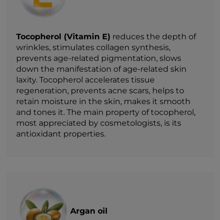
Tocopherol (Vitamin E)
reduces the depth of
wrinkles, stimulates collagen synthesis,
prevents age-related pigmentation, slows
down the manifestation of age-related skin
laxity. Tocopherol accelerates tissue
regeneration, prevents acne scars, helps to
retain moisture in the skin, makes it smooth
and tones it. The main property of tocopherol,
most appreciated by cosmetologists, is its
antioxidant properties.
Argan oil