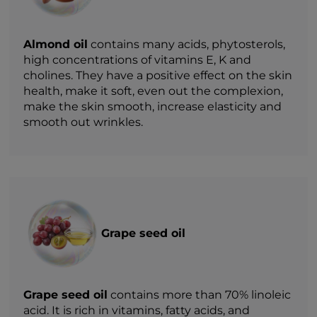
Almond oil
contains many acids, phytosterols,
high concentrations of vitamins E, K and
cholines. They have a positive effect on the skin
health, make it soft, even out the complexion,
make the skin smooth, increase elasticity and
smooth out wrinkles.
Grape seed oil
Grape seed oil
contains more than 70% linoleic
acid. It is rich in vitamins, fatty acids, and