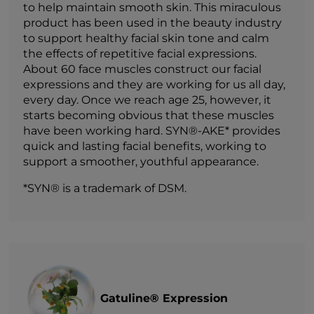
to help maintain smooth skin. This miraculous
product has been used in the beauty industry
to support healthy facial skin tone and calm
the effects of repetitive facial expressions.
About 60 face muscles construct our facial
expressions and they are working for us all day,
every day. Once we reach age 25, however, it
starts becoming obvious that these muscles
have been working hard. SYN®-AKE* provides
quick and lasting facial benefits, working to
support a smoother, youthful appearance.
*SYN® is a trademark of DSM.
Gatuline® Expression