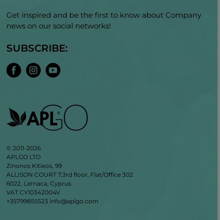
Get inspired and be the first to know about Company
news on our social networks!
SUBSCRIBE:
© 2011-2026
APLGO LTD
Zinonos Kitieos, 99
ALLISON COURT 7,3rd floor, Flat/Office 302
6022, Larnaca, Cyprus
VAT CY10342004V
+35799855523
info@aplgo.com