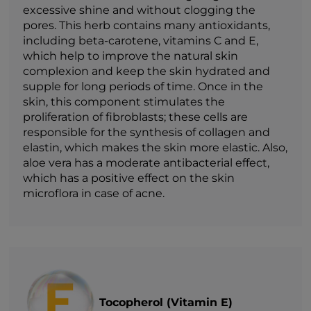
excessive shine and without clogging the
pores. This herb contains many antioxidants,
including beta-carotene, vitamins C and E,
which help to improve the natural skin
complexion and keep the skin hydrated and
supple for long periods of time. Once in the
skin, this component stimulates the
proliferation of fibroblasts; these cells are
responsible for the synthesis of collagen and
elastin, which makes the skin more elastic. Also,
aloe vera has a moderate antibacterial effect,
which has a positive effect on the skin
microflora in case of acne.
Tocopherol (Vitamin E)