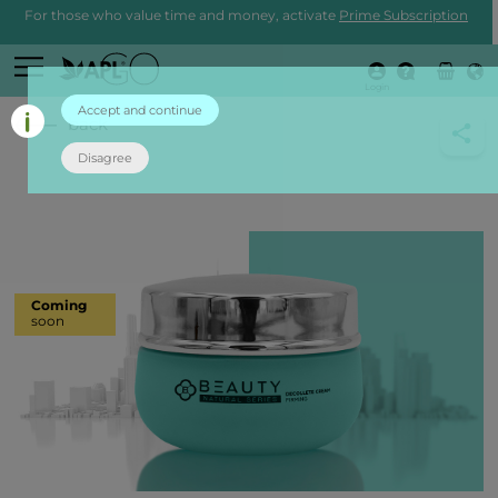
For those who value time and money, activate
Prime Subscription
Login
Accept and continue
back
Disagree
Coming
soon