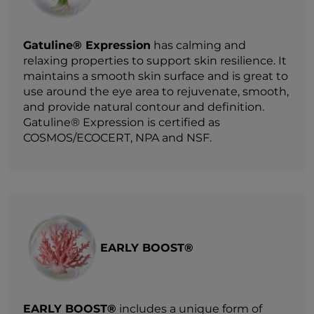
Gatuline® Expression
has calming and
relaxing properties to support skin resilience. It
maintains a smooth skin surface and is great to
use around the eye area to rejuvenate, smooth,
and provide natural contour and definition.
Gatuline® Expression is certified as
COSMOS/ECOCERT, NPA and NSF.
EARLY BOOST®
EARLY BOOST®
includes a unique form of