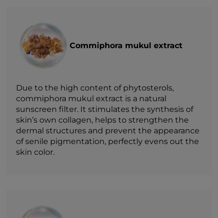
Commiphora mukul extract
Due to the high content of phytosterols,
commiphora mukul extract is a natural
sunscreen filter. It stimulates the synthesis of
skin’s own collagen, helps to strengthen the
dermal structures and prevent the appearance
of senile pigmentation, perfectly evens out the
skin color.