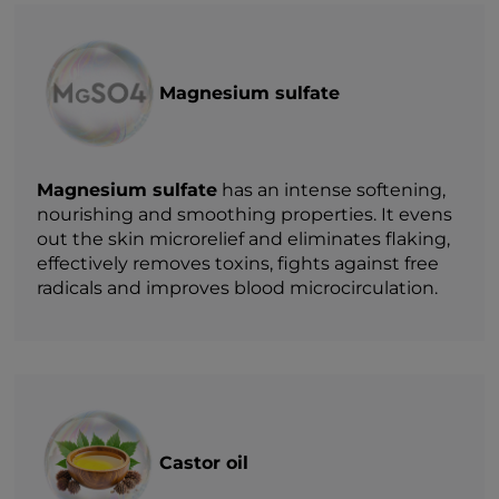
Magnesium sulfate
Magnesium sulfate
has an intense softening,
nourishing and smoothing properties. It evens
out the skin microrelief and eliminates flaking,
effectively removes toxins, fights against free
radicals and improves blood microcirculation.
Castor oil