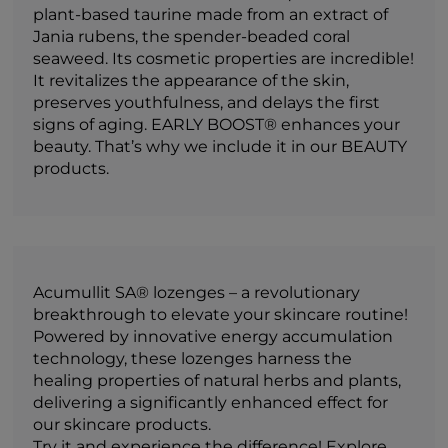
plant-based taurine made from an extract of
Jania rubens, the spender-beaded coral
seaweed. Its cosmetic properties are incredible!
It revitalizes the appearance of the skin,
preserves youthfulness, and delays the first
signs of aging. EARLY BOOST® enhances your
beauty. That’s why we include it in our BEAUTY
products.
Acumullit SA® lozenges – a revolutionary
breakthrough to elevate your skincare routine!
Powered by innovative energy accumulation
technology, these lozenges harness the
healing properties of natural herbs and plants,
delivering a significantly enhanced effect for
our skincare products.
Try it and experience the difference! Explore