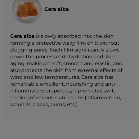
Cera alba
Cera alba
is slowly absorbed into the skin,
forming a protective waxy film on it without
clogging pores. Such film significantly slows
down the process of dehydration and skin
aging, making it soft, smooth and elastic, and
also protects the skin from external effects of
wind and low temperatures. Cera alba has
remarkable emollient, nourishing and anti-
inflammatory properties; it promotes swift
healing of various skin lesions (inflammation,
wounds, cracks, burns, etc.)