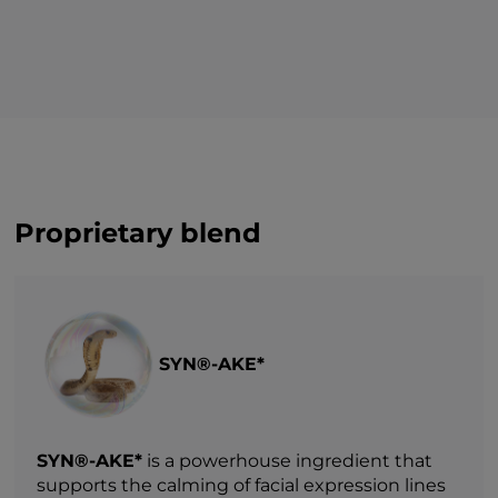
Proprietary blend
SYN®-AKE*
SYN®-AKE*
is a powerhouse ingredient that
supports the calming of facial expression lines