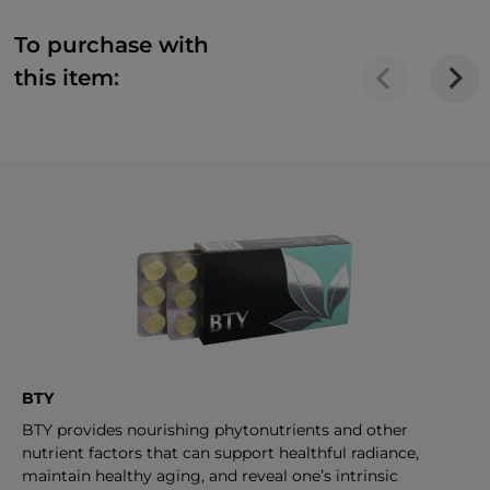
To purchase with
this item:
BTY
BTY provides nourishing phytonutrients and other
nutrient factors that can support healthful radiance,
maintain healthy aging, and reveal one’s intrinsic