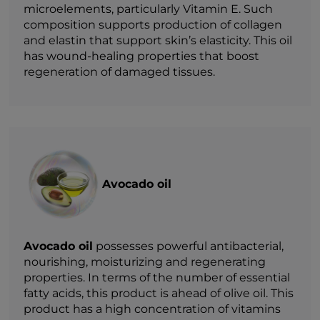
microelements, particularly Vitamin E. Such
composition supports production of collagen
and elastin that support skin’s elasticity. This oil
has wound-healing properties that boost
regeneration of damaged tissues.
Avocado oil
Avocado oil
possesses powerful antibacterial,
nourishing, moisturizing and regenerating
properties. In terms of the number of essential
fatty acids, this product is ahead of olive oil. This
product has a high concentration of vitamins