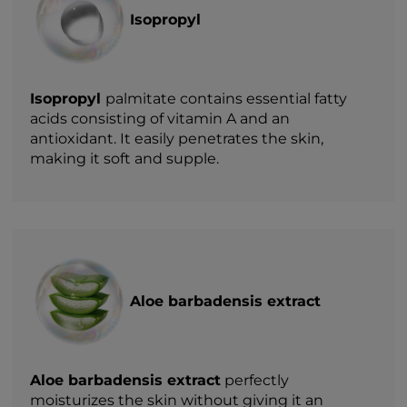
Isopropyl
Isopropyl
palmitate contains essential fatty
acids consisting of vitamin A and an
antioxidant. It easily penetrates the skin,
making it soft and supple.
Aloe barbadensis extract
Aloe barbadensis extract
perfectly
moisturizes the skin without giving it an