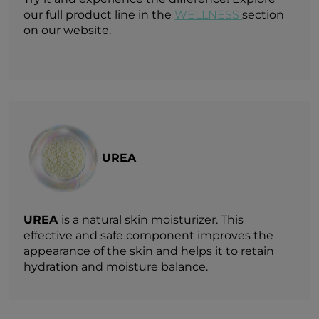
our full product line in the
WELLNESS
section
on our website.
UREA
UREA
is a natural skin moisturizer. This
effective and safe component improves the
appearance of the skin and helps it to retain
hydration and moisture balance.