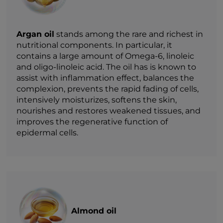
Argan oil
stands among the rare and richest in
nutritional components. In particular, it
contains a large amount of Omega-6, linoleic
and oligo-linoleic acid. The oil has is known to
assist with inflammation effect, balances the
complexion, prevents the rapid fading of cells,
intensively moisturizes, softens the skin,
nourishes and restores weakened tissues, and
improves the regenerative function of
epidermal cells.
Almond oil