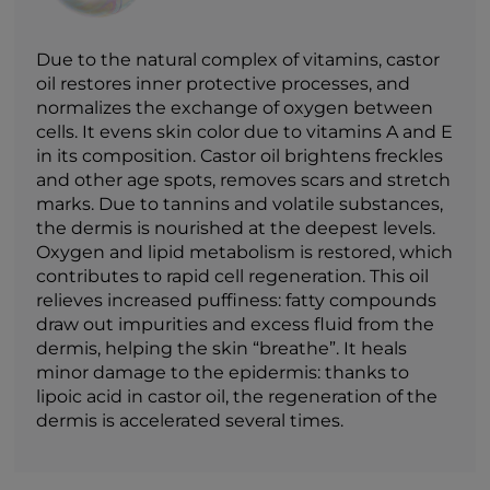
Due to the natural complex of vitamins, castor
oil restores inner protective processes, and
normalizes the exchange of oxygen between
cells. It evens skin color due to vitamins A and E
in its composition. Castor oil brightens freckles
and other age spots, removes scars and stretch
marks. Due to tannins and volatile substances,
the dermis is nourished at the deepest levels.
Oxygen and lipid metabolism is restored, which
contributes to rapid cell regeneration. This oil
relieves increased puffiness: fatty compounds
draw out impurities and excess fluid from the
dermis, helping the skin “breathe”. It heals
minor damage to the epidermis: thanks to
lipoic acid in castor oil, the regeneration of the
dermis is accelerated several times.