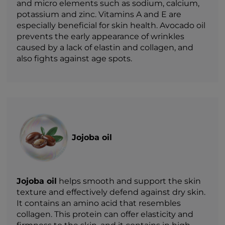
and micro elements such as sodium, calcium,
potassium and zinc. Vitamins A and E are
especially beneficial for skin health. Avocado oil
prevents the early appearance of wrinkles
caused by a lack of elastin and collagen, and
also fights against age spots.
Jojoba oil
Jojoba oil
helps smooth and support the skin
texture and effectively defend against dry skin.
It contains an amino acid that resembles
collagen. This protein can offer elasticity and