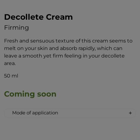
Decollete Cream
Firming
Fresh and sensuous texture of this cream seems to
melt on your skin and absorb rapidly, which can
leave a smooth yet firm feeling in your decollete
area.
50 ml
Coming soon
Mode of application
Thoroughly cleanse the neck and
decollete and gently massage a small
amount of the cream into the decollete