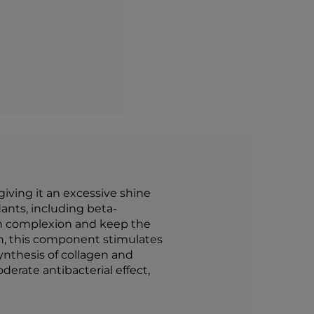
giving it an excessive shine
ants, including beta-
kin complexion and keep the
in, this component stimulates
 synthesis of collagen and
derate antibacterial effect,