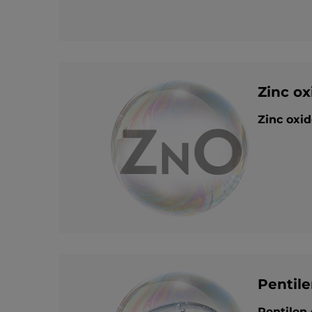
Zinc ox
Zinc oxid
Pentile
Pentilen 