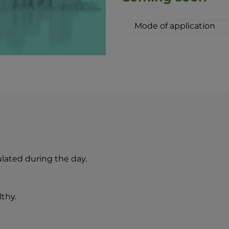
Mode of application
Apply the milk evenly
Massage gently and w
cosmetic towel. Afte
the skin with BEAUTY 
The combination of 
lozenge drops is an i
idea of perfect skin 
ated during the day.
lthy.