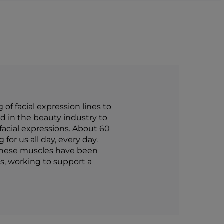
f facial expression lines to
d in the beauty industry to
 facial expressions. About 60
for us all day, every day.
 these muscles have been
s, working to support a