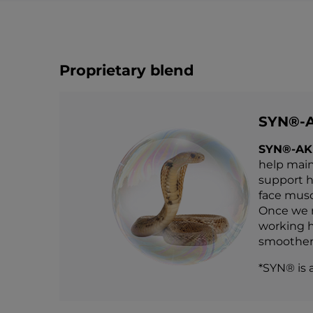
Proprietary blend
SYN®-
SYN®-AK
help main
support he
face muscl
Once we r
working h
smoother,
*SYN® is 