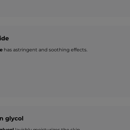
ide
e
has astringent and soothing effects.
n glycol
glycol
lavishly moisturizes the skin.