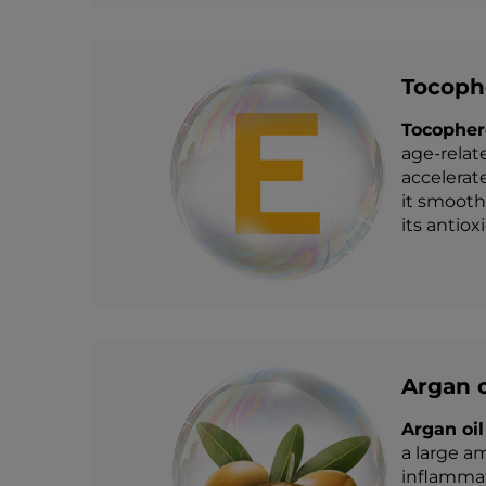
Tocophe
Tocopher
age-relat
accelerat
it smooth
its antiox
Argan o
Argan oil
a large am
inflammati