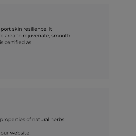
rt skin resilience. It
e area to rejuvenate, smooth,
s certified as
roperties of natural herbs
 our website.