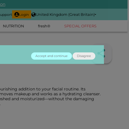
ion
United Kingdom (Great Britain)
upport
Login
NUTRITION
fresh®
SPECIAL OFFERS
Accept and continue
Disagree
urishing addition to your facial routine. Its
emoves makeup and works as a hydrating cleanser.
efreshed and moisturized—without the damaging
.