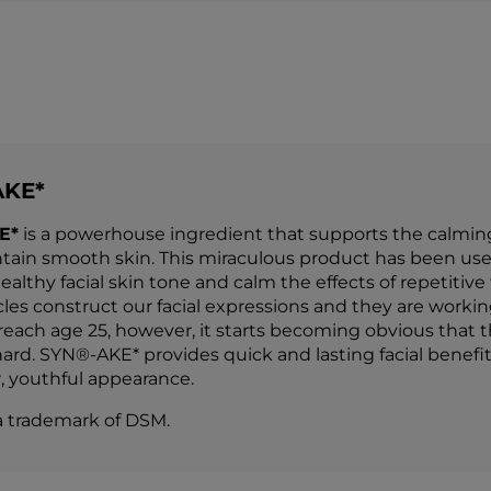
AKE*
E*
is a powerhouse ingredient that supports the calming o
tain smooth skin. This miraculous product has been use
althy facial skin tone and calm the effects of repetitive
es construct our facial expressions and they are working 
each age 25, however, it starts becoming obvious that
ard. SYN®-AKE* provides quick and lasting facial benefit
 youthful appearance.
a trademark of DSM.