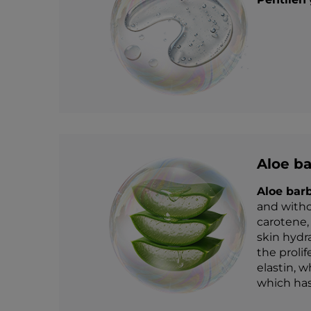
Aloe ba
Aloe bar
and witho
carotene,
skin hydr
the prolif
elastin, w
which has 