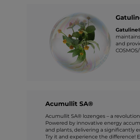
Gatuli
Gatuline
maintains
and provi
COSMOS/E
Acumullit SA®
Acumullit SA® lozenges – a revolution
Powered by innovative energy accumul
and plants, delivering a significantly 
Try it and experience the difference! E