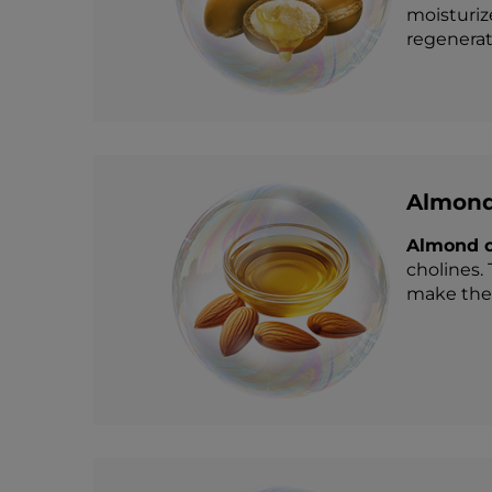
moisturiz
regenerati
Almond
Almond o
cholines. 
make the 