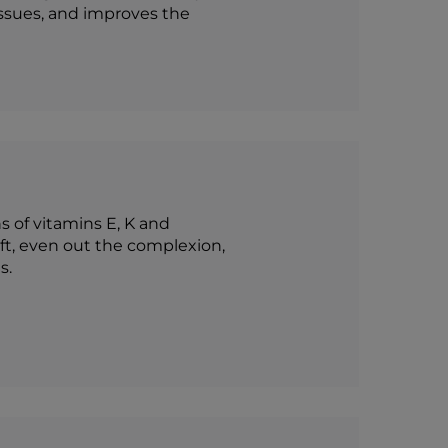
issues, and improves the
s of vitamins E, K and
oft, even out the complexion,
s.