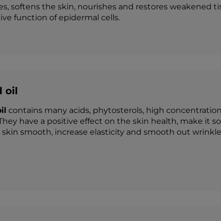
es, softens the skin, nourishes and restores weakened t
ve function of epidermal cells.
 oil
il
contains many acids, phytosterols, high concentration
They have a positive effect on the skin health, make it s
skin smooth, increase elasticity and smooth out wrinkle