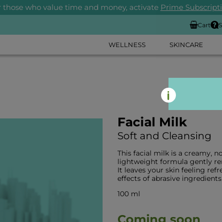
r those who value time and money, activate
Prime Subscript
Cart
S
WELLNESS
SKINCARE
Facial Milk
Soft and Cleansing
This facial milk is a creamy, no
lightweight formula gently r
It leaves your skin feeling r
effects of abrasive ingredients
100 ml
Coming soon