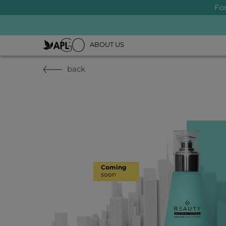
Fo
ABOUT US
back
Coming
soon