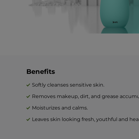
Benefits
Softly cleanses sensitive skin.
Removes makeup, dirt, and grease accumul
Moisturizes and calms.
Leaves skin looking fresh, youthful and hea