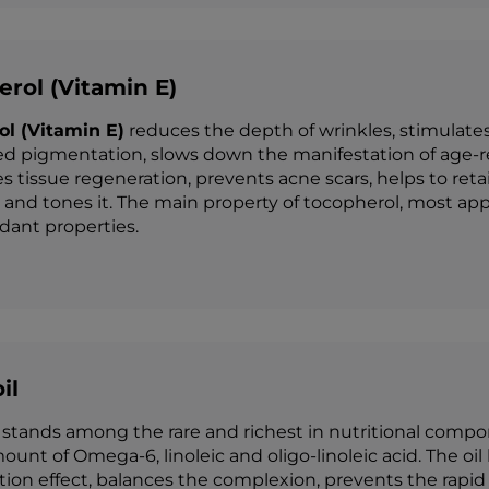
rol (Vitamin E)
ol (Vitamin E)
reduces the depth of wrinkles, stimulates
ed pigmentation, slows down the manifestation of age-rel
es tissue regeneration, prevents acne scars, helps to ret
 and tones it. The main property of tocopherol, most app
idant properties.
il
stands among the rare and richest in nutritional compone
ount of Omega-6, linoleic and oligo-linoleic acid. The oil
on effect, balances the complexion, prevents the rapid fa