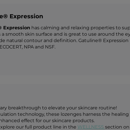
ne® Expression
® Expression
has calming and relaxing properties to suppo
 a smooth skin surface and is great to use around the ey
de natural contour and definition. Gatuline® Expression i
COCERT, NPA and NSF.
ary breakthrough to elevate your skincare routine!
ation technology, these lozenges harness the healing p
enhanced effect for our skincare products.
xplore our full product line in the
WELLNESS
section on