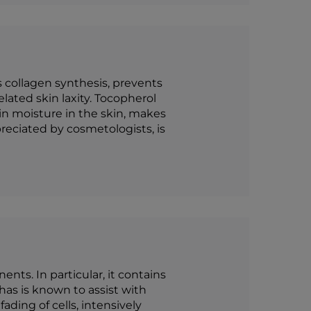
 collagen synthesis, prevents
ated skin laxity. Tocopherol
ain moisture in the skin, makes
reciated by cosmetologists, is
nts. In particular, it contains
 has is known to assist with
ding of cells, intensively