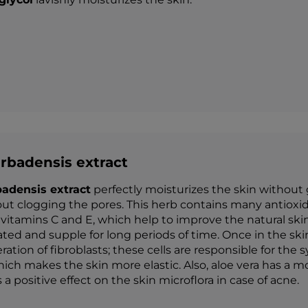
rbadensis extract
badensis extract
perfectly moisturizes the skin without 
ut clogging the pores. This herb contains many antioxid
 vitamins C and E, which help to improve the natural s
ated and supple for long periods of time. Once in the sk
eration of fibroblasts; these cells are responsible for the
hich makes the skin more elastic. Also, aloe vera has a mo
a positive effect on the skin microflora in case of acne.