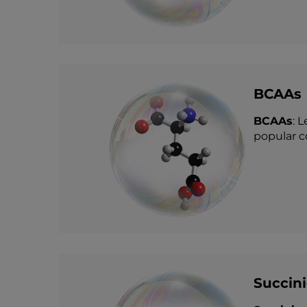
BCAAs
BCAAs
: 
popular c
Succini