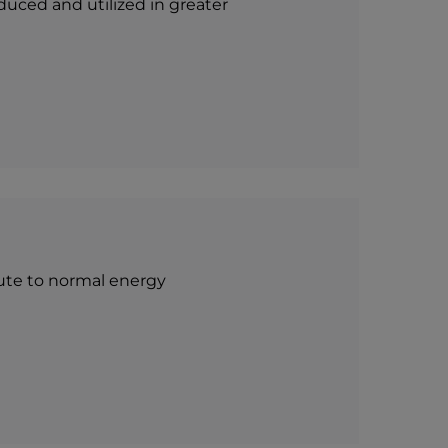
duced and utilized in greater
ibute to normal energy