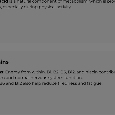
 acid
is a natural component of metabolism, which is pro
, especially during physical activity.
ins
ns
: Energy from within. B1, B2, B6, B12, and niacin contr
m and normal nervous system function.
B6 and B12 also help reduce tiredness and fatigue.