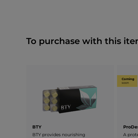
To purchase with this ite
Coming
soon
BTY
ProDe
BTY provides nourishing
A prot