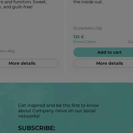
re and function. Sweet,
the inside out.
, and guilt-free!
30 packets x 12g
135 €
Prime Client
Cu
ts x 40g
Add to cart
More details
More details
Get inspired and be the first to know
about Company news on our social
networks!
SUBSCRIBE: