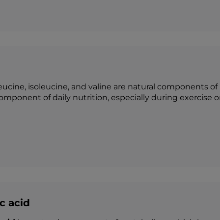
Leucine, isoleucine, and valine are natural components of
omponent of daily nutrition, especially during exercise o
c acid