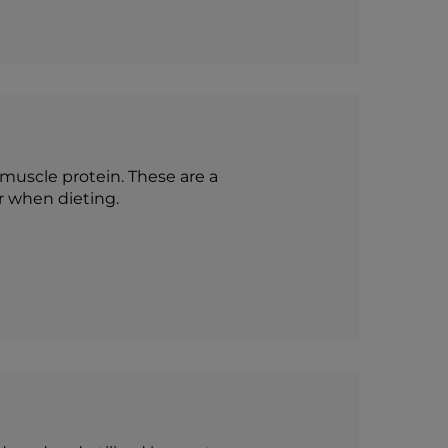
 muscle protein. These are a
r when dieting.