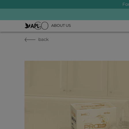
Fo
ABOUT US
back