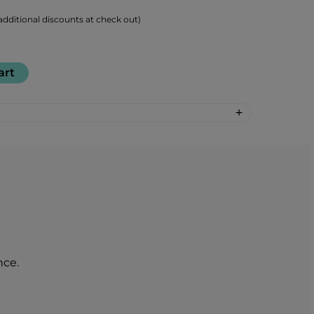
dditional discounts at check out)
art
 acids (BCAAs) (Leucine, Isoleucine,
g
00 mg
per 100 g
per 1 serving (25 g)
1630 kJ / 390 kcal
408 kJ / 97 kcal
3,5 g
0,88 g
nce.
0 g
0 g
33,2 g
8,3 g