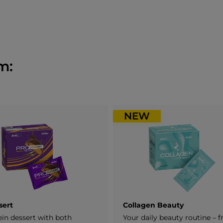
m:
NEW
sert
Collagen Beauty
ein dessert with both
Your daily beauty routine – 