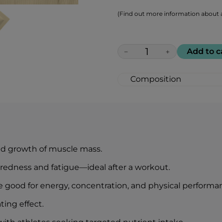
(Find out more information about a
Add to c
−
+
Composition
Protein 10,000 mg
Branched-chain amino
Valine) 5,000 mg
B vitamins 300 mg
Succinic acid 300 m
Green tea extract 1
nd growth of muscle mass.
Typical values
iredness and fatigue—ideal after a workout.
Energy
Fats
e good for energy, concentration, and physical performa
— of which saturates
ting effect.
Carbohydrate