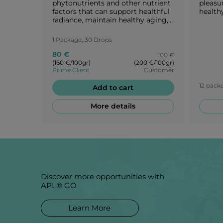
phytonutrients and other nutrient
pleasu
factors that can support healthful
healthy
radiance, maintain healthy aging,
and reveal one’s intrinsic
attractiveness.
1 Package, 30 Drops
80 €
100 €
(160 €/100gr)
(200 €/100gr)
Prime Client
Customer
12 packe
Add to cart
More details
Discover more opportunities with
APL® GO
Learn More