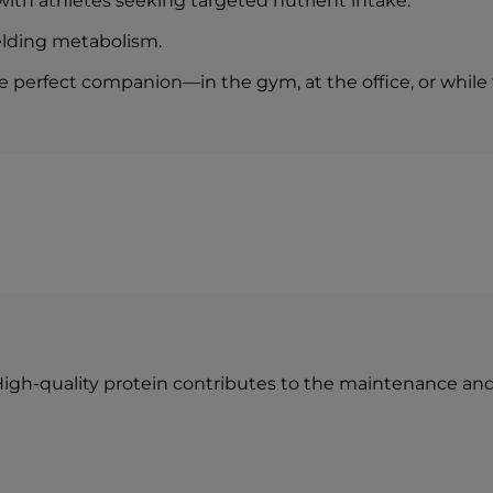
 with athletes seeking targeted nutrient intake.
— of which sugars
elding metabolism.
Protein
Salt (NaCl)
perfect companion—in the gym, at the office, or while t
n
 High-quality protein contributes to the maintenance an