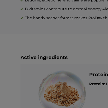
Leucine, isoleucine, and valine are popular
B vitamins contribute to normal energy-yi
The handy sachet format makes ProDay the 
Active ingredients
Protei
Protein
: