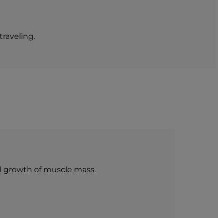
0 g
0 g
56,3 g
14,08 g
0,80 g
0,20 g
raveling.
d growth of muscle mass.