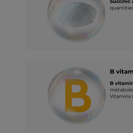
Succinic
quantities
B vitam
B vitami
metabolis
Vitamins 