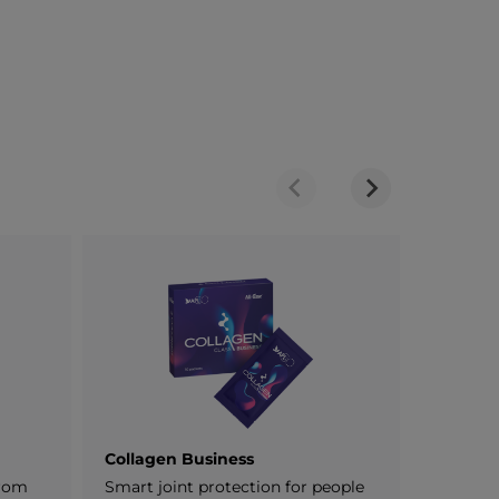
Collagen Business
ProNigh
from
Smart joint protection for people
Plant-ba