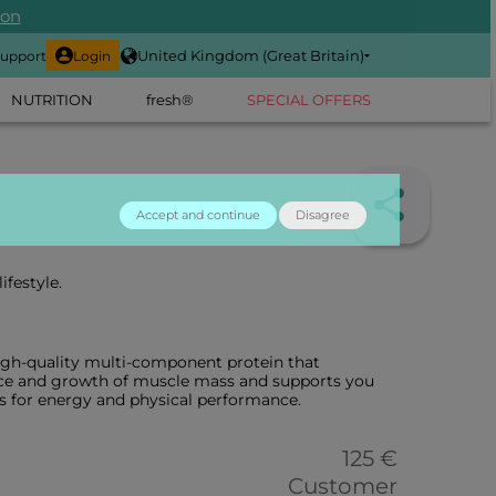
ion
United Kingdom (Great Britain)
upport
Login
NUTRITION
fresh®
SPECIAL OFFERS
Accept and continue
Disagree
ifestyle.
igh-quality multi-component protein that
ce and growth of muscle mass and supports you
s for energy and physical performance.
125 €
Customer