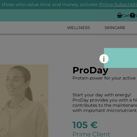
r those who value time and money, activate
Prime Subscript
Cart
S
WELLNESS
SKINCARE
ProDay
Protein power for your active l
Start your day with energy!
ProDay provides you with a h
contributes to the maintenan
with important micronutrient
105 €
Prime Client