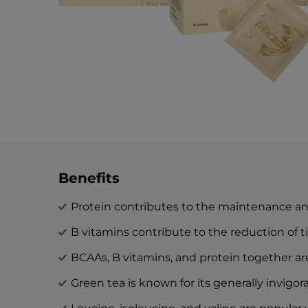
Benefits
Protein contributes to the maintenance a
B vitamins contribute to the reduction of t
BCAAs, B vitamins, and protein together ar
Green tea is known for its generally invigora