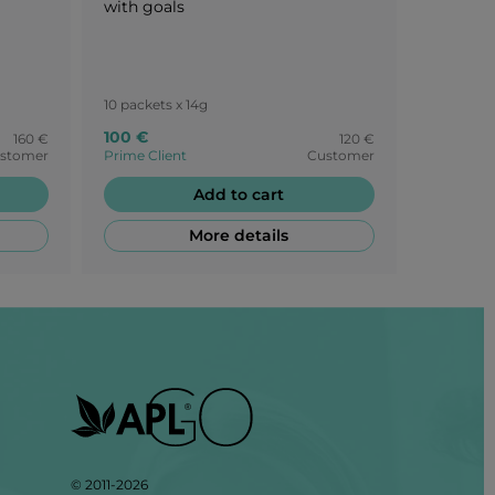
with goals
10 packets x 14g
15 packets
100 €
105 €
160 €
120 €
stomer
Prime Client
Customer
Prime Cli
Add to cart
More details
© 2011-2026