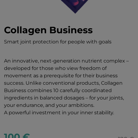
Collagen Business
Smart joint protection for people with goals
An innovative, next-generation nutrient complex –
developed for those who view freedom of
movement as a prerequisite for their business
success. Unlike conventional products, Collagen
Business combines 10 carefully coordinated
ingredients in balanced dosages – for your joints,
your endurance, and your ambitions.
A powerful investment in your inner stability.
100 €