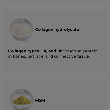
Collagen hydrolysate
Collagen types I, II, and III
: Structural protein
in bones, cartilage, and connective tissue.
MSM