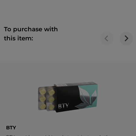
To purchase with
this item:
BTY