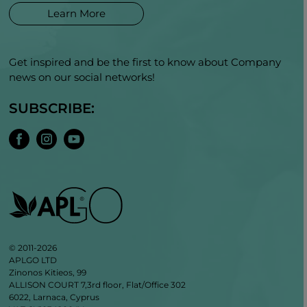
Learn More
Get inspired and be the first to know about Company
news on our social networks!
SUBSCRIBE:
© 2011-2026
APLGO LTD
Zinonos Kitieos, 99
ALLISON COURT 7,3rd floor, Flat/Office 302
6022, Larnaca, Cyprus