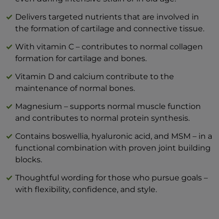
mg
Hyaluronic acid 200 mg
Delivers targeted nutrients that are involved in
Vitamin C – 80 mg (100% DV*)
the formation of cartilage and connective tissue.
Type II collagen, undenatured (Lonza®)
With vitamin C – contributes to normal collagen
40 mg
formation for cartilage and bones.
Vitamin D3 2μg (40% NRV*)
Magnesium bisglycinate 180 mg (highly
Vitamin D and calcium contribute to the
bioavailable)
maintenance of normal bones.
*NRV: Nutrient reference value according
Magnesium – supports normal muscle function
to LMIV
and contributes to normal protein synthesis.
Format: 10 practical sticks - ideal for on the
go, when traveling or in the office
Contains boswellia, hyaluronic acid, and MSM – in a
Typical values
per 100 g
per 1
functional combination with proven joint building
blocks.
Energy
919 kJ / 220 kcal
129
Thoughtful wording for those who pursue goals –
Fats
0 g
with flexibility, confidence, and style.
— of which saturates
0 g
Carbohydrate
21,58 g