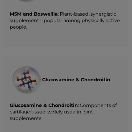
MSM and Boswellia
: Plant-based, synergistic
supplement – popular among physically active
people.
Glucosamine & Chondroitin
Glucosamine & Chondroitin
: Components of
cartilage tissue, widely used in joint
supplements.