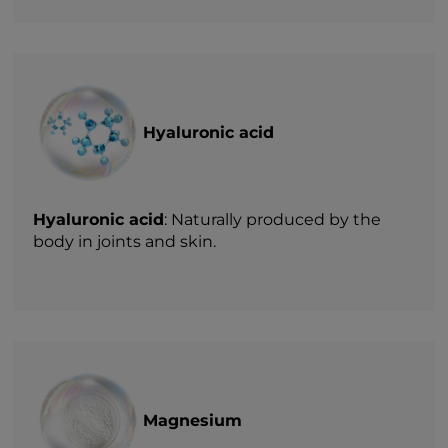
Hyaluronic acid
Hyaluronic acid
: Naturally produced by the
body in joints and skin.
Magnesium