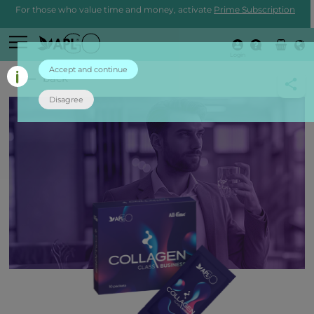
For those who value time and money, activate
Prime Subscription
Login
Accept and continue
back
Disagree