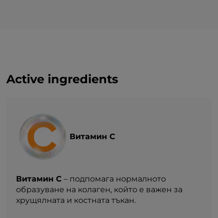
— of which sugars
0 g
Protein
33,31 g
Salt (NaCl)
0 g*
Active ingredients
Витамин С
Витамин С
– подпомага нормалното
образуване на колаген, който е важен за
хрущялната и костната тъкан.