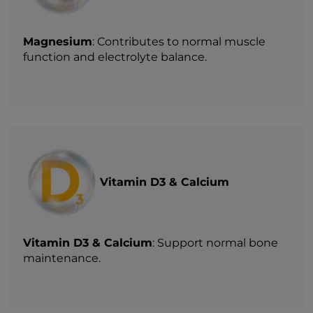
Magnesium
: Contributes to normal muscle
function and electrolyte balance.
Vitamin D3 & Calcium
Vitamin D3 & Calcium
: Support normal bone
maintenance.