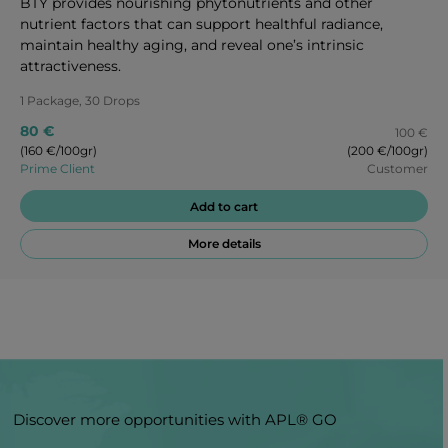
BTY provides nourishing phytonutrients and other
nutrient factors that can support healthful radiance,
maintain healthy aging, and reveal one’s intrinsic
attractiveness.
1 Package, 30 Drops
80 €
100 €
(160 €/100gr)
(200 €/100gr)
Prime Client
Customer
Add to cart
More details
Discover more opportunities with APL® GO